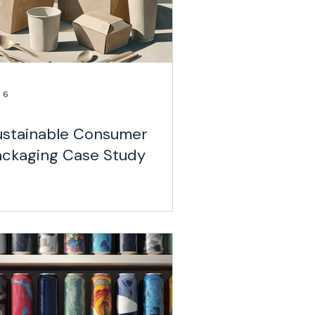
 6
ustainable Consumer
ackaging Case Study