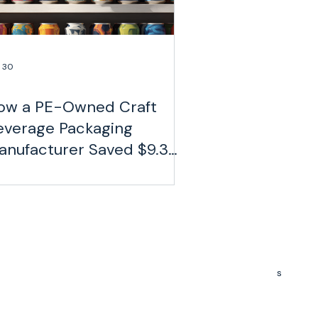
 30
ow a PE-Owned Craft
everage Packaging
anufacturer Saved $9.3
llion on Freight
630 Davidson Gateway Drive, Suite 250
Davidson, NC 28036
(980) 279-8411
s
info@gohaversack.com