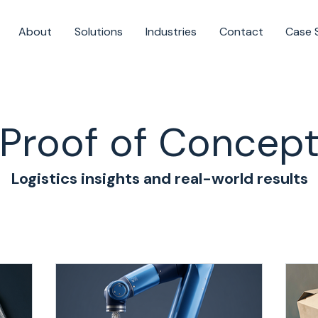
About
Solutions
Industries
Contact
Case 
Proof of Concep
Logistics insights and real-world results