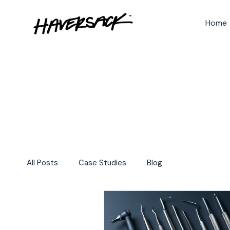
Home
All Posts
Case Studies
Blog