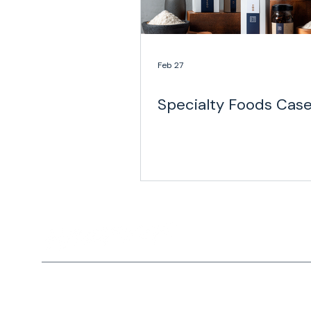
Feb 27
Specialty Foods Cas
Home
Privacy Policy
Solutio
Copyright © 2026 Haversack All rights reserved. |
Privacy P