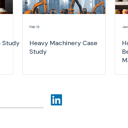
Feb 13
Jan
e Study
Heavy Machinery Case
H
Study
B
M
Mi
ns
Industries
More
olicy