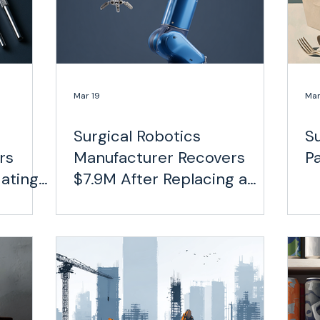
Mar 19
Mar
Surgical Robotics
S
rs
Manufacturer Recovers
P
ating
$7.9M After Replacing a
er
Fragmented Carrier
Network