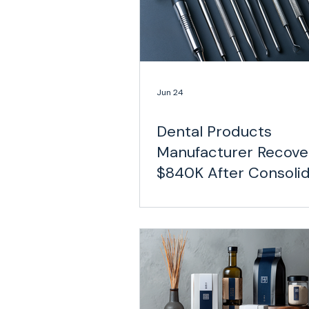
Jun 24
Dental Products
Manufacturer Recove
$840K After Consolid
a Decentralized Carri
Network