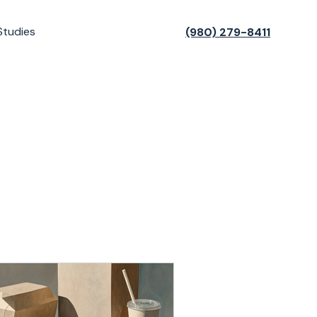
Studies
(980) 279-8411
t