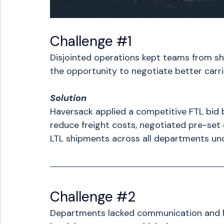
Challenge 
#1
Disjointed operations kept teams from sha
the opportunity to negotiate better carri
Solution
Haversack applied a competitive FTL bid 
reduce freight costs, negotiated pre-set 
LTL shipments across all departments und
Challenge 
#2
Departments lacked communication and ha