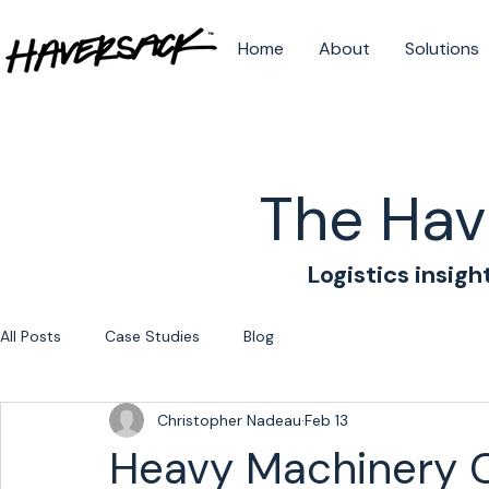
Home
About
Solutions
The Hav
Logistics insigh
All Posts
Case Studies
Blog
Christopher Nadeau
Feb 13
Heavy Machinery 