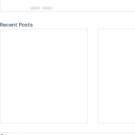
Recent Posts