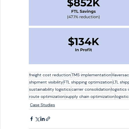
freight cost reduction
TMS implementation
Haversac
shipment visibility
FTL shipping optimization
LTL ship
sustainability logistics
carrier consolidation
logistics 
route optimization
supply chain optimization
logisti
Case Studies