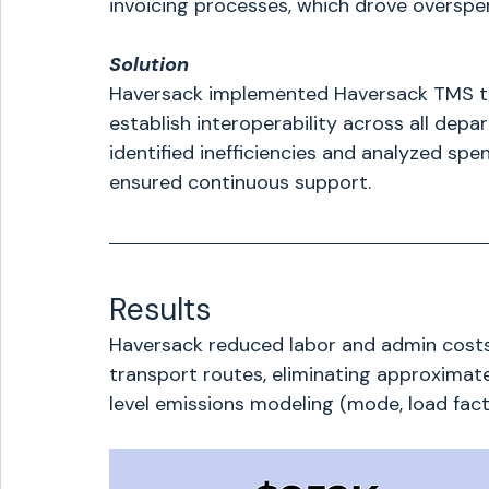
invoicing processes, which drove overspe
Solution
Haversack implemented Haversack TMS to p
establish interoperability across all depa
identified inefficiencies and analyzed spe
ensured continuous support.
Results
Haversack reduced labor and admin costs
transport routes, eliminating approximat
level emissions modeling (mode, load facto