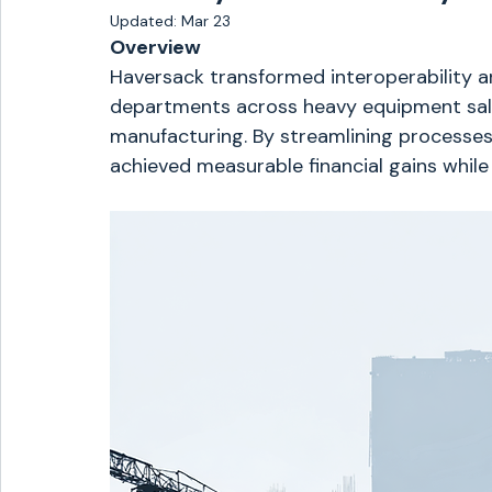
Updated:
Mar 23
Overview
Haversack transformed interoperability an
departments across heavy equipment sales
manufacturing. By streamlining processes 
achieved measurable financial gains whil