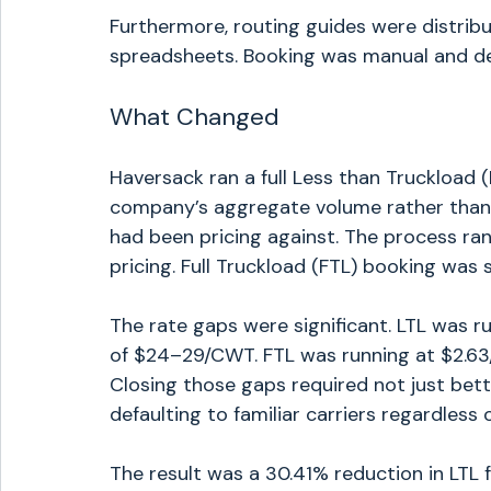
Furthermore, routing guides were distri
spreadsheets. Booking was manual and de
What Changed
Haversack ran a full Less than Truckload (
company’s aggregate volume rather than 
had been pricing against. The process ran
pricing. Full Truckload (FTL) booking was 
The rate gaps were significant. LTL was 
of $24–29/CWT. FTL was running at $2.63/
Closing those gaps required not just bett
defaulting to familiar carriers regardless o
The result was a 30.41% reduction in LTL 