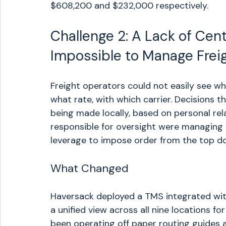
$608,200 and $232,000 respectively.
Challenge 2: A Lack of Centr
Impossible to Manage Frei
Freight operators could not easily see wh
what rate, with which carrier. Decisions 
being made locally, based on personal rel
responsible for oversight were managing ac
leverage to impose order from the top d
What Changed
Haversack deployed a TMS integrated wit
a unified view across all nine locations fo
been operating off paper routing guides a