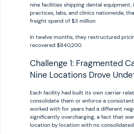
nine facilities shipping dental equipment
practices, labs, and clinics nationwide, 
freight spend of $3 million.
In twelve months, they restructured prici
recovered $840,200.
Challenge 1: Fragmented Ca
Nine Locations Drove Und
Each facility had built its own carrier rel
consolidate them or enforce a consistent
worked with for years had a different neg
significantly overcharging, a fact that 
location by location with no consolidated