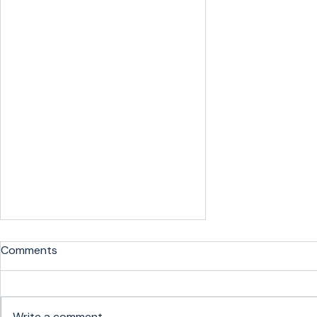
Comments
Write a comment...