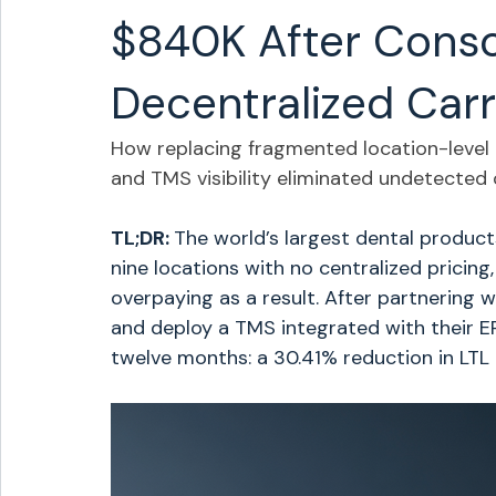
$840K After Conso
Decentralized Carr
How replacing fragmented location-level ca
and TMS visibility eliminated undetected
TL;DR: 
The world’s largest dental product
nine locations with no centralized pricing
overpaying as a result. After partnering w
and deploy a TMS integrated with their ER
twelve months: a 30.41% reduction in LTL 