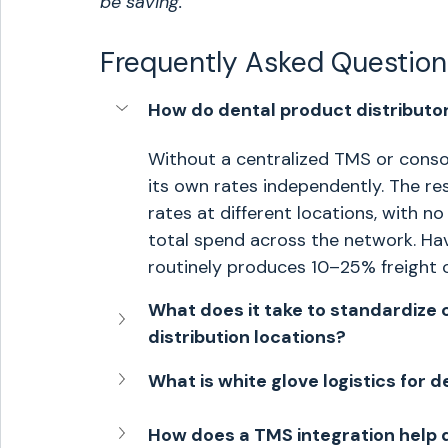
be saving.
Frequently Asked Question
How do dental product distributor
Without a centralized TMS or consoli
its own rates independently. The res
rates at different locations, with no
total spend across the network. Hav
routinely produces 10–25% freight
What does it take to standardize c
distribution locations?
What is white glove logistics for 
How does a TMS integration help 