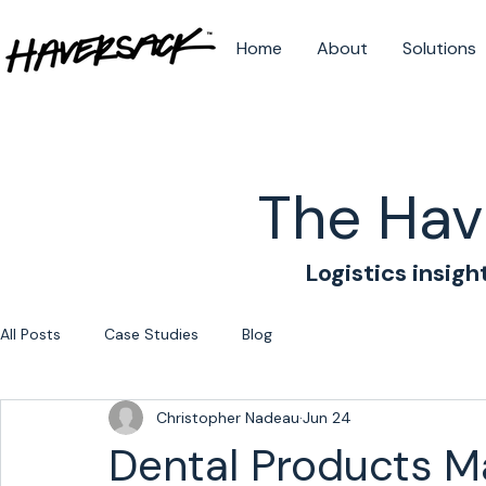
Home
About
Solutions
The Hav
Logistics insigh
All Posts
Case Studies
Blog
Christopher Nadeau
Jun 24
Dental Products M