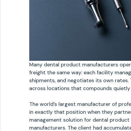
Many dental product manufacturers operat
freight the same way: each facility manage
shipments, and negotiates its own rates.
across locations that compounds quietly 
The world’s largest manufacturer of prof
in exactly that position when they partne
management solution for dental product d
manufacturers. The client had accumulat