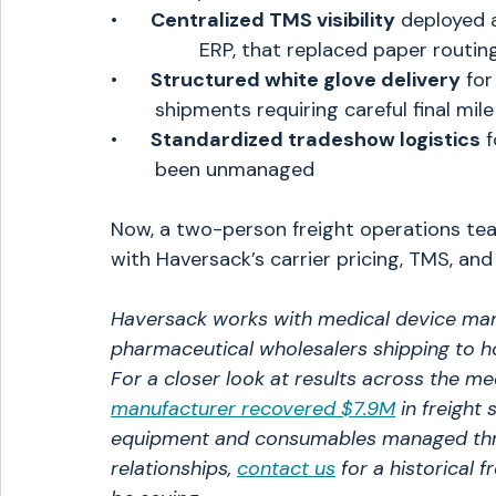
•      
Centralized TMS visibility
 deployed a
		ERP, that replaced paper rout
•      
Structured white glove delivery
 fo
	shipments requiring careful final mil
•      
Standardized tradeshow logistics
 
	been unmanaged
Now, a two-person freight operations tea
with Haversack’s carrier pricing, TMS, an
Haversack works with medical device manu
pharmaceutical wholesalers shipping to hosp
For a closer look at results across the me
manufacturer recovered $7.9M
in freight 
equipment and consumables managed throu
relationships, 
contact us
 for a historical