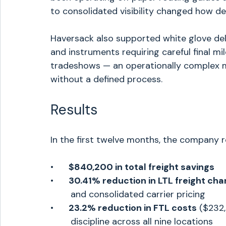
to consolidated visibility changed how d
Haversack also supported white glove deli
and instruments requiring careful final mi
tradeshows — an operationally complex m
without a defined process.
Results
In the first twelve months, the company 
•      
$840,200 in total freight savings
•      
30.41% reduction in LTL freight ch
	and consolidated carrier pricing
•      
23.2% reduction in FTL costs
 ($232
	discipline across all nine locations