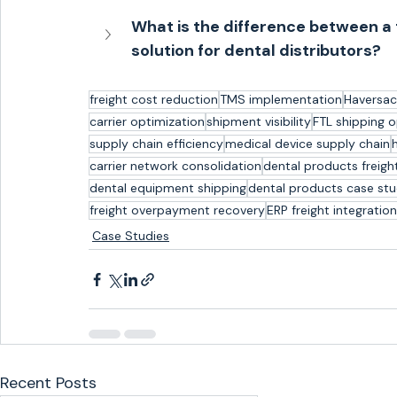
What is the difference between a f
solution for dental distributors?
freight cost reduction
TMS implementation
Haversac
carrier optimization
shipment visibility
FTL shipping o
supply chain efficiency
medical device supply chain
carrier network consolidation
dental products frei
dental equipment shipping
dental products case st
freight overpayment recovery
ERP freight integration
Case Studies
Recent Posts