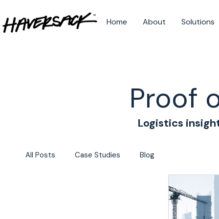
Home
About
Solutions
Proof 
Logistics insigh
All Posts
Case Studies
Blog