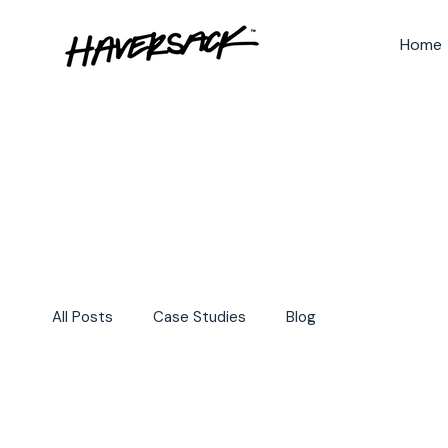
Home
All Posts
Case Studies
Blog