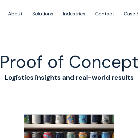
About
Solutions
Industries
Contact
Case 
Proof of Concep
Logistics insights and real-world results