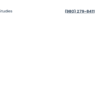
Studies
(980) 279-8411
t