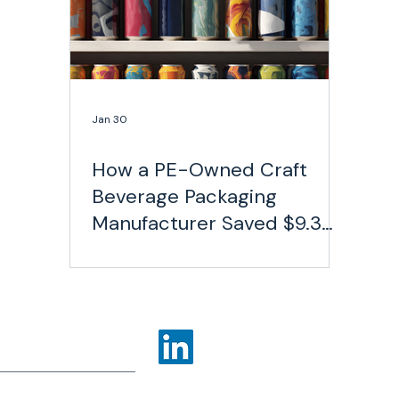
Jan 30
How a PE-Owned Craft
Beverage Packaging
Manufacturer Saved $9.3
Million on Freight
ns
Industries
More
olicy