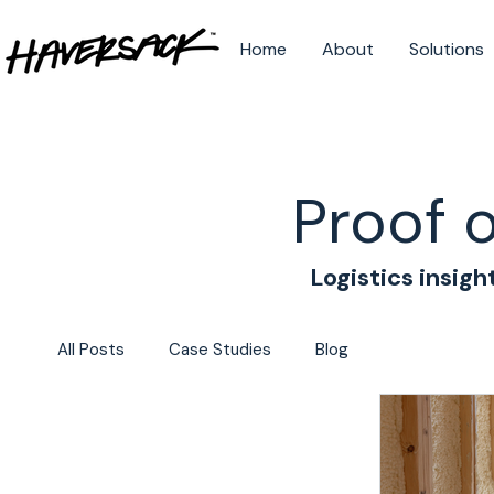
Home
About
Solutions
Proof 
Logistics insigh
All Posts
Case Studies
Blog