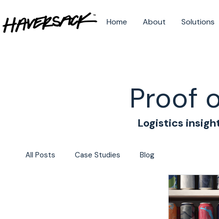
Home
About
Solutions
Proof 
Logistics insigh
All Posts
Case Studies
Blog